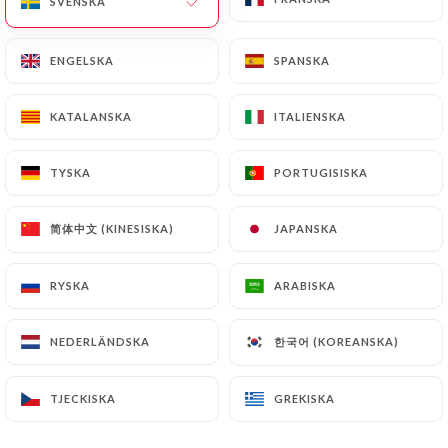
SVENSKA
SVENSKA
or passport). Requests for deletion of Personal
Data will be subject to the obligations imposed on
ENGELSKA
ENGELSKA
SPANSKA
SPANSKA
https://chez-zena.fr
by law, particularly in terms
of document retention or archiving.
KATALANSKA
KATALANSKA
ITALIENSKA
ITALIENSKA
Finally, Users of
https://chez-zena.fr
can file a
TYSKA
TYSKA
PORTUGISISKA
PORTUGISISKA
complaint with the supervisory authorities, and in
particular the CNIL
(
https://www.cnil.fr/fr/plaintes
).
简体中文 (KINESISKA)
简体中文 (KINESISKA)
JAPANSKA
JAPANSKA
RYSKA
RYSKA
ARABISKA
ARABISKA
7.4 Non-communication of personal data
https://chez-zena.fr
refrains from processing,
hosting or transferring the Information collected
한국어 (KOREANSKA)
한국어 (KOREANSKA)
NEDERLÄNDSKA
NEDERLÄNDSKA
about its Customers to a country located outside
the European Union or recognized as "not
TJECKISKA
TJECKISKA
GREKISKA
GREKISKA
adequate" by the European Commission without
informing the customer beforehand. However,