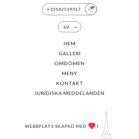
+33142519317
SV
HEM
GALLERI
OMDÖMEN
MENY
KONTAKT
JURIDISKA MEDDELANDEN
WEBBPLATS SKAPAD MED
I