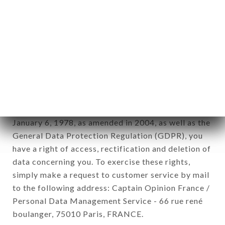
12. Use of data in the context of
newsletter registration.
Data collected for the purpose of sending
commercial offers relating to the CHEZ ZENA
brand. The data collected may be processed by all
subsidiaries and sub-subsidiaries of the company.
In accordance with the Data Protection Act of
January 6, 1978, as amended in 2004, as well as the
General Data Protection Regulation (GDPR), you
have a right of access, rectification and deletion of
data concerning you. To exercise these rights,
simply make a request to customer service by mail
to the following address: Captain Opinion France /
Personal Data Management Service - 66 rue rené
boulanger, 75010 Paris, FRANCE.