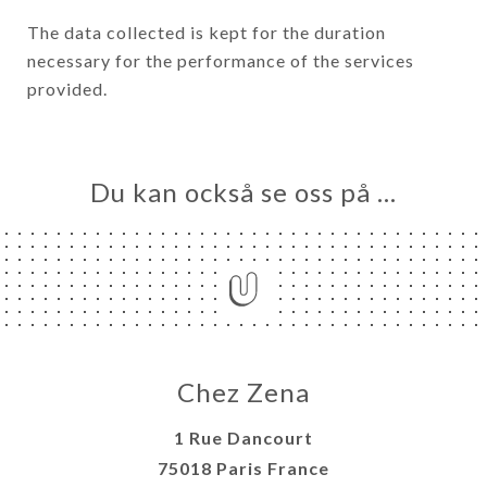
The data collected is kept for the duration
necessary for the performance of the services
provided.
Du kan också se oss på …
Chez Zena
1 Rue Dancourt
75018 Paris France